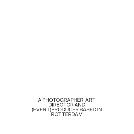
A PHOTOGRAPHER, ART
DIRECTOR AND
(EVENT)PRODUCER BASED IN
ROTTERDAM