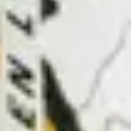
PROJECTS
ABOUT