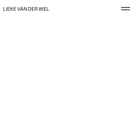
LIEKE VAN DER WEL